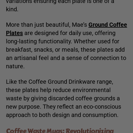
variations ensuring each plate is one of a
kind.
More than just beautiful, Mae’s
Ground Coffee
Plates
are designed for daily use, offering
long-lasting functionality. Whether used for
breakfast, snacks, or meals, these plates add
an artisanal feel and a sense of connection to
nature.
Like the Coffee Ground Drinkware range,
these plates help reduce environmental
waste by giving discarded coffee grounds a
new purpose. They reflect an eco-conscious
approach to both design and consumption.
Coffee Waste Mugs: Revolutionizing