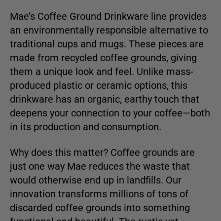
Mae’s Coffee Ground Drinkware line provides
an environmentally responsible alternative to
traditional cups and mugs. These pieces are
made from recycled coffee grounds, giving
them a unique look and feel. Unlike mass-
produced plastic or ceramic options, this
drinkware has an organic, earthy touch that
deepens your connection to your coffee—both
in its production and consumption.
Why does this matter? Coffee grounds are
just one way Mae reduces the waste that
would otherwise end up in landfills. Our
innovation transforms millions of tons of
discarded coffee grounds into something