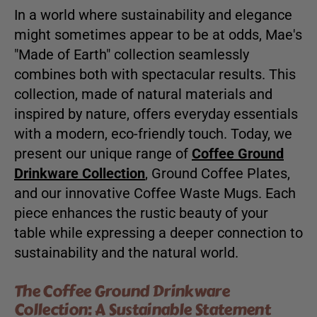
In a world where sustainability and elegance
might sometimes appear to be at odds, Mae's
"Made of Earth" collection seamlessly
combines both with spectacular results. This
collection, made of natural materials and
inspired by nature, offers everyday essentials
with a modern, eco-friendly touch. Today, we
present our unique range of
Coffee Ground
Drinkware Collection
, Ground Coffee Plates,
and our innovative Coffee Waste Mugs. Each
piece enhances the rustic beauty of your
table while expressing a deeper connection to
sustainability and the natural world.
The Coffee Ground Drinkware
Collection: A Sustainable Statement