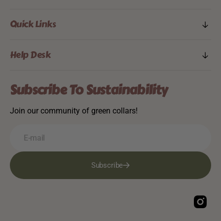
Quick Links
Help Desk
Subscribe To Sustainability
Join our community of green collars!
E-mail
Subscribe