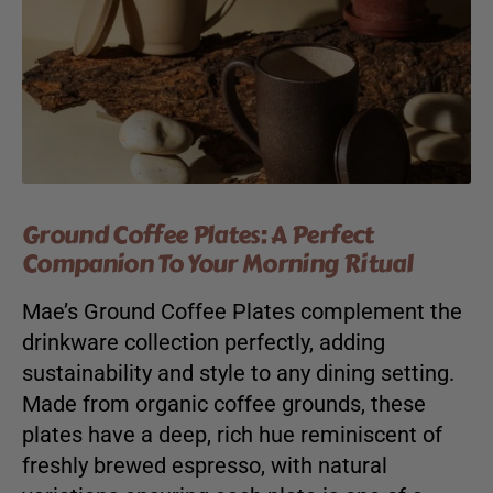
Ground Coffee Plates: A Perfect
Companion To Your Morning Ritual
Mae’s Ground Coffee Plates complement the
drinkware collection perfectly, adding
sustainability and style to any dining setting.
Made from organic coffee grounds, these
plates have a deep, rich hue reminiscent of
freshly brewed espresso, with natural