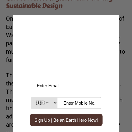
Sustainable Design
One of the standout pieces in Mae’s “Made of
Earth” collection is our innovative Coffee
Waste Mugs. Crafted from waste materials,
particularly discarded coffee grounds, these
mugs reduce waste while transforming it into
functional, artistic drinkware.
The unique texture and natural aesthetic of
the
Coffee Waste Mugs
make them special.
The integration of coffee grounds into the
material gives each mug a distinct look, with
tiny flecks of coffee visible on the surface,
adding to their earthy appeal. These mugs
are also highly durable, perfect for everyday