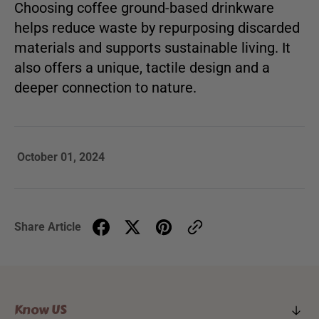
Choosing coffee ground-based drinkware
helps reduce waste by repurposing discarded
materials and supports sustainable living. It
also offers a unique, tactile design and a
deeper connection to nature.
October 01, 2024
Share Article
Know US