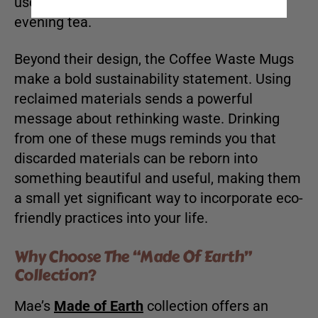
use, whether for your morning coffee or
evening tea.
Beyond their design, the Coffee Waste Mugs
make a bold sustainability statement. Using
reclaimed materials sends a powerful
message about rethinking waste. Drinking
from one of these mugs reminds you that
discarded materials can be reborn into
something beautiful and useful, making them
a small yet significant way to incorporate eco-
friendly practices into your life.
Why Choose The “Made Of Earth”
Collection?
Mae’s
Made of Earth
collection offers an