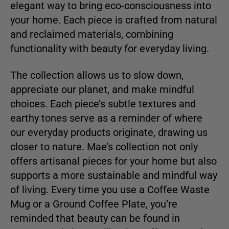
elegant way to bring eco-consciousness into
your home. Each piece is crafted from natural
and reclaimed materials, combining
functionality with beauty for everyday living.
The collection allows us to slow down,
appreciate our planet, and make mindful
choices. Each piece’s subtle textures and
earthy tones serve as a reminder of where
our everyday products originate, drawing us
closer to nature. Mae’s collection not only
offers artisanal pieces for your home but also
supports a more sustainable and mindful way
of living. Every time you use a Coffee Waste
Mug or a Ground Coffee Plate, you’re
reminded that beauty can be found in