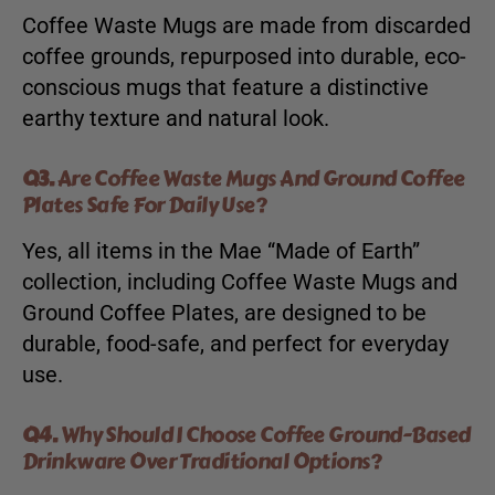
Coffee Waste Mugs are made from discarded
coffee grounds, repurposed into durable, eco-
conscious mugs that feature a distinctive
earthy texture and natural look.
Q3.
Are Coffee Waste Mugs And Ground Coffee
Plates Safe For Daily Use?
Yes, all items in the Mae “Made of Earth”
collection, including Coffee Waste Mugs and
Ground Coffee Plates, are designed to be
durable, food-safe, and perfect for everyday
use.
Q4.
Why Should I Choose Coffee Ground-Based
Drinkware Over Traditional Options?