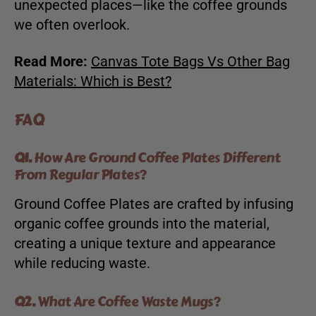
unexpected places—like the coffee grounds
we often overlook.
Read More:
Canvas Tote Bags Vs Other Bag
Materials: Which is Best?
FAQ
Q1.
How Are Ground Coffee Plates Different
From Regular Plates?
Ground Coffee Plates are crafted by infusing
organic coffee grounds into the material,
creating a unique texture and appearance
while reducing waste.
Q2.
What Are Coffee Waste Mugs?