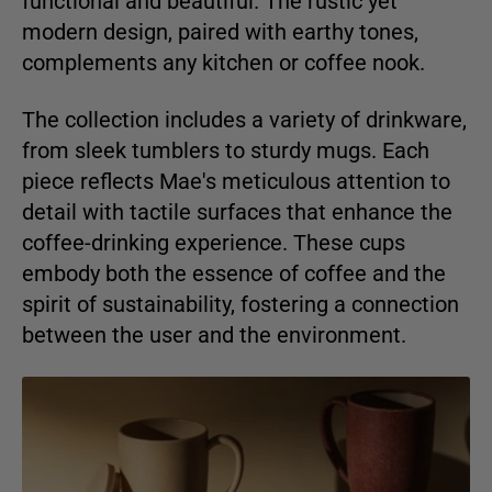
functional and beautiful. The rustic yet
modern design, paired with earthy tones,
complements any kitchen or coffee nook.
The collection includes a variety of drinkware,
from sleek tumblers to sturdy mugs. Each
piece reflects Mae's meticulous attention to
detail with tactile surfaces that enhance the
coffee-drinking experience. These cups
embody both the essence of coffee and the
spirit of sustainability, fostering a connection
between the user and the environment.